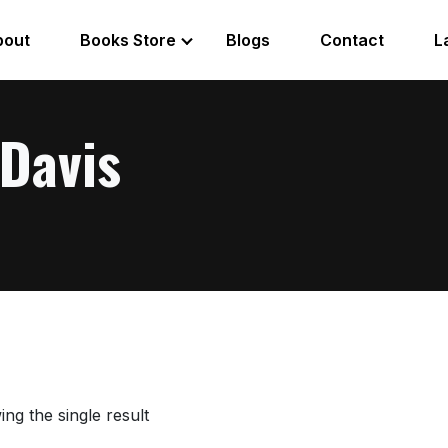
bout
Books Store
Blogs
Contact
L
Davis
ng the single result