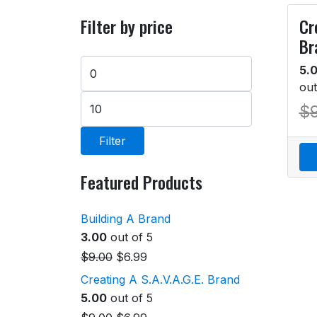
Filter by price
Cr
Br
5.
out
$
Filter
Featured Products
Building A Brand
3.00
out of 5
$
9.00
$
6.99
Creating A S.A.V.A.G.E. Brand
5.00
out of 5