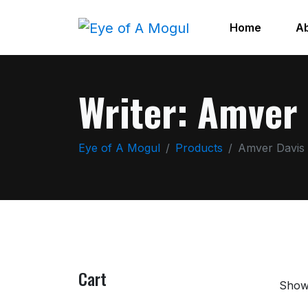
Home
A
Writer:
Amver 
Eye of A Mogul
Products
Amver Davis
Cart
Showi