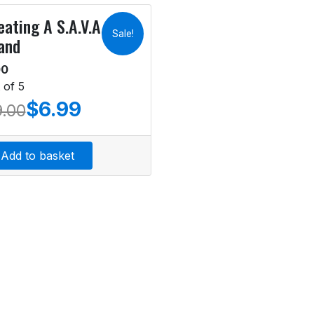
eating A S.A.V.A.G.E.
Sale!
and
00
 of 5
$
6.99
9.00
Add to basket