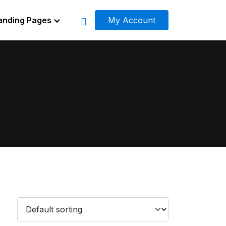
anding Pages
My Account