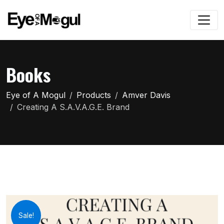
Books
Eye of A Mogul
Products
Amver Davis
Creating A S.A.V.A.G.E. Brand
Sale!