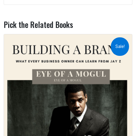
Pick the Related Books
Sale!