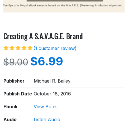
Creating A S.A.V.A.G.E. Brand
(
1
customer review)
$
6.99
$
9.00
Publisher
Michael R. Bailey
Publish Date
October 18, 2016
Ebook
View Book
Audio
Listen Audio