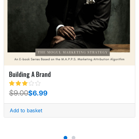
Building A Brand
out of
$
9.00
$
6.99
5
Add to basket