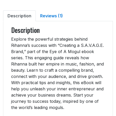
Description
Reviews (1)
Description
Explore the powerful strategies behind
Rihanna’s success with “Creating a S.A.V.A.G.E.
Brand,” part of the Eye of A Mogul ebook
series. This engaging guide reveals how
Rihanna built her empire in music, fashion, and
beauty. Learn to craft a compelling brand,
connect with your audience, and drive growth.
With practical tips and insights, this eBook will
help you unleash your inner entrepreneur and
achieve your business dreams. Start your
journey to success today, inspired by one of
the world’s leading moguls.