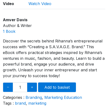
Video
Watch Video
Amver Davis
Author & Writer
1 Book
Discover the secrets behind Rihanna’s entrepreneurial
success with “Creating a S.A.V.A.G.E. Brand.” This
eBook offers practical strategies inspired by Rihanna’s
ventures in music, fashion, and beauty. Learn to build a
powerful brand, engage your audience, and drive
growth. Unleash your inner entrepreneur and start
your journey to success today!
Add to basket
Categories :
Branding
,
Marketing Education
Tags :
brand
,
marketing