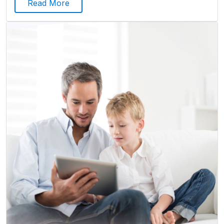
Read More