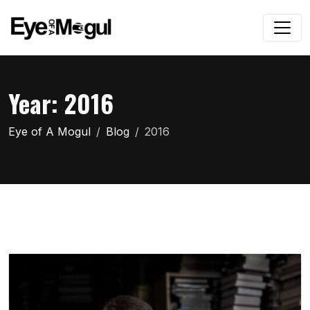
Year:
2016
Eye of A Mogul
Blog
2016