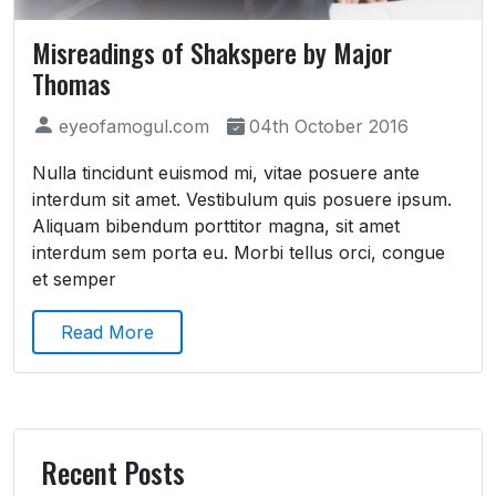
Misreadings of Shakspere by Major
Thomas
eyeofamogul.com
04th October 2016
Nulla tincidunt euismod mi, vitae posuere ante
interdum sit amet. Vestibulum quis posuere ipsum.
Aliquam bibendum porttitor magna, sit amet
interdum sem porta eu. Morbi tellus orci, congue
et semper
Read More
Recent Posts