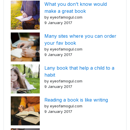
What you don’t know would
make a great book
by eyeofamogul.com
9 January 2017
Many sites where you can order
your fav book
by eyeofamogul.com
9 January 2017
Lany book that help a child to a
habit
by eyeofamogul.com
9 January 2017
Reading a book is like writing
by eyeofamogul.com
9 January 2017