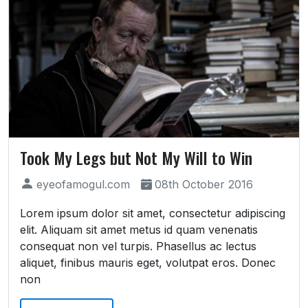
Took My Legs but Not My Will to Win
eyeofamogul.com
08th October 2016
Lorem ipsum dolor sit amet, consectetur adipiscing
elit. Aliquam sit amet metus id quam venenatis
consequat non vel turpis. Phasellus ac lectus
aliquet, finibus mauris eget, volutpat eros. Donec
non