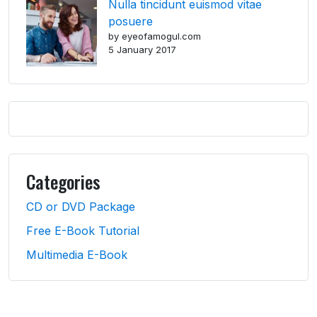
Nulla tincidunt euismod vitae
posuere
by eyeofamogul.com
5 January 2017
Categories
CD or DVD Package
Free E-Book Tutorial
Multimedia E-Book