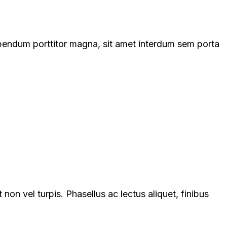
ibendum porttitor magna, sit amet interdum sem porta
on vel turpis. Phasellus ac lectus aliquet, finibus