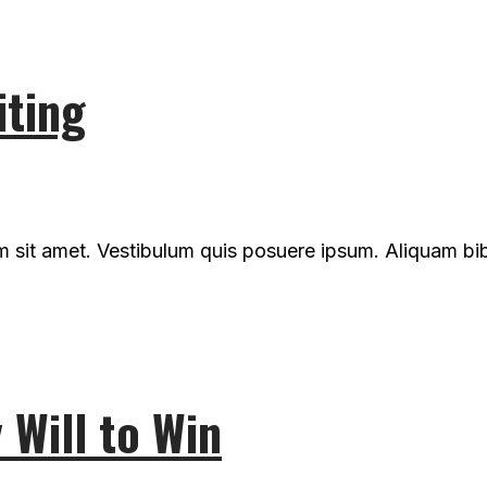
iting
um sit amet. Vestibulum quis posuere ipsum. Aliquam b
Will to Win