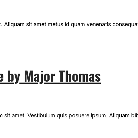
t. Aliquam sit amet metus id quam venenatis consequat n
e by Major Thomas
um sit amet. Vestibulum quis posuere ipsum. Aliquam b