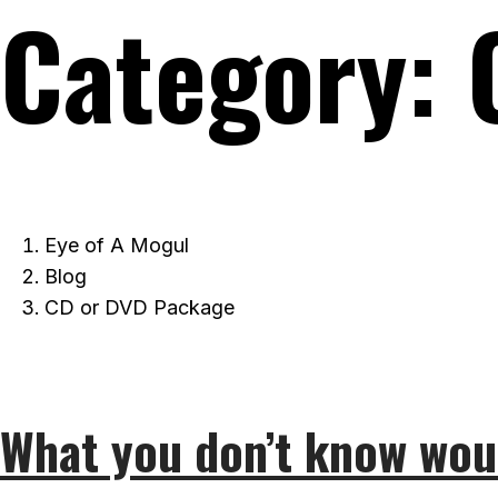
Category:
Eye of A Mogul
Blog
CD or DVD Package
What you don’t know wou