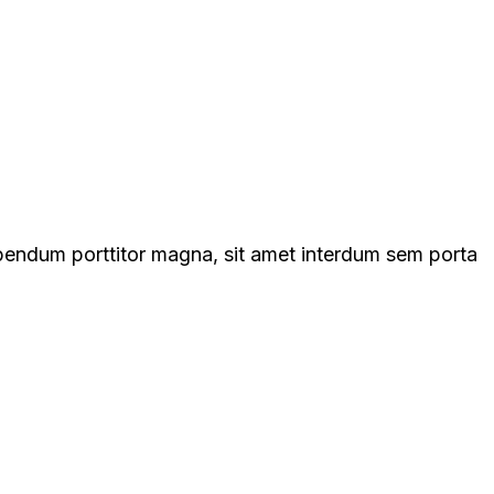
ibendum porttitor magna, sit amet interdum sem porta