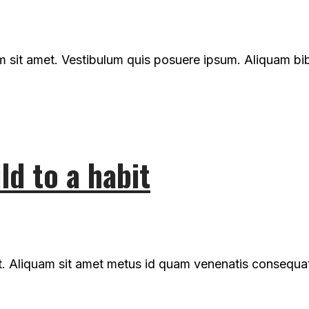
um sit amet. Vestibulum quis posuere ipsum. Aliquam b
ld to a habit
t. Aliquam sit amet metus id quam venenatis consequat n