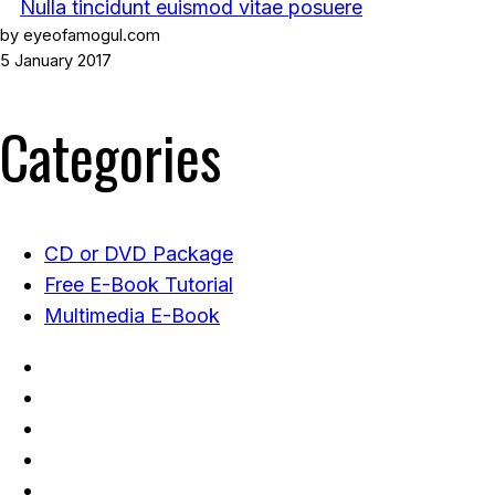
Nulla tincidunt euismod vitae posuere
by eyeofamogul.com
5 January 2017
Categories
CD or DVD Package
Free E-Book Tutorial
Multimedia E-Book