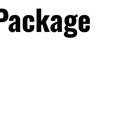
Package