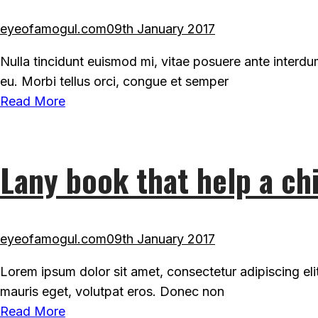
eyeofamogul.com
09th January 2017
Nulla tincidunt euismod mi, vitae posuere ante interd
eu. Morbi tellus orci, congue et semper
Read More
Lany book that help a chi
eyeofamogul.com
09th January 2017
Lorem ipsum dolor sit amet, consectetur adipiscing eli
mauris eget, volutpat eros. Donec non
Read More