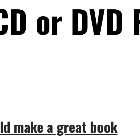
CD or DVD 
ld make a great book