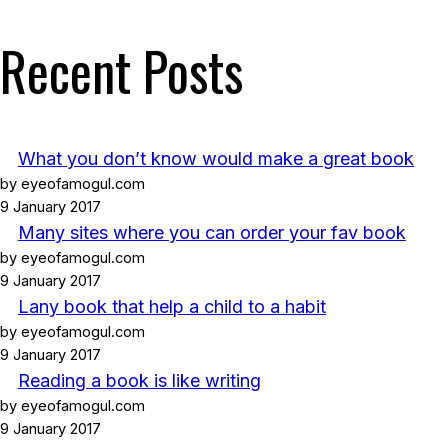
Recent Posts
What you don’t know would make a great book
by eyeofamogul.com
9 January 2017
Many sites where you can order your fav book
by eyeofamogul.com
9 January 2017
Lany book that help a child to a habit
by eyeofamogul.com
9 January 2017
Reading a book is like writing
by eyeofamogul.com
9 January 2017