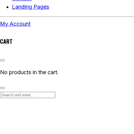
Landing Pages
My Account
CART
No products in the cart.