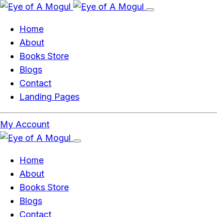
Home
About
Books Store
Blogs
Contact
Landing Pages
My Account
Home
About
Books Store
Blogs
Contact