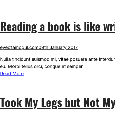
Reading a book is like wr
eyeofamogul.com
09th January 2017
Nulla tincidunt euismod mi, vitae posuere ante interd
eu. Morbi tellus orci, congue et semper
Read More
Took My Legs but Not My 