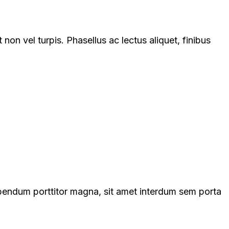
on vel turpis. Phasellus ac lectus aliquet, finibus
ibendum porttitor magna, sit amet interdum sem porta