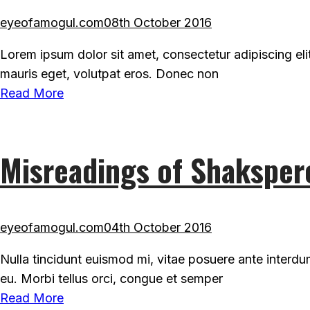
eyeofamogul.com
08th October 2016
Lorem ipsum dolor sit amet, consectetur adipiscing eli
mauris eget, volutpat eros. Donec non
Read More
Misreadings of Shaksper
eyeofamogul.com
04th October 2016
Nulla tincidunt euismod mi, vitae posuere ante interd
eu. Morbi tellus orci, congue et semper
Read More